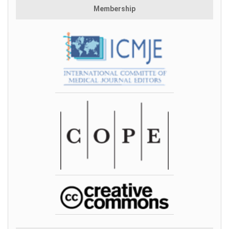
Membership