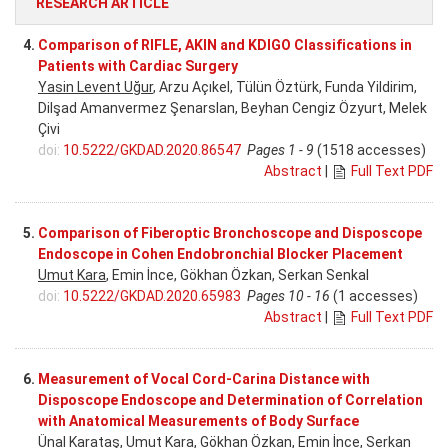
RESEARCH ARTICLE
4.
Comparison of RIFLE, AKIN and KDIGO Classifications in
Patients with Cardiac Surgery
Yasin Levent Uğur
, Arzu Açıkel, Tülün Öztürk, Funda Yildirim,
Dilşad Amanvermez Şenarslan, Beyhan Cengiz Özyurt, Melek
Çivi
doi:
10.5222/GKDAD.2020.86547
Pages 1 - 9
(1518 accesses)
Abstract
|
Full Text PDF
5.
Comparison of Fiberoptic Bronchoscope and Disposcope
Endoscope in Cohen Endobronchial Blocker Placement
Umut Kara
, Emin İnce, Gökhan Özkan, Serkan Senkal
doi:
10.5222/GKDAD.2020.65983
Pages 10 - 16
(1 accesses)
Abstract
|
Full Text PDF
6.
Measurement of Vocal Cord-Carina Distance with
Disposcope Endoscope and Determination of Correlation
with Anatomical Measurements of Body Surface
Ünal Karataş
, Umut Kara, Gökhan Özkan, Emin İnce, Serkan