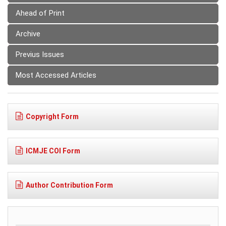
Ahead of Print
Archive
Previus Issues
Most Accessed Articles
Copyright Form
ICMJE COI Form
Author Contribution Form