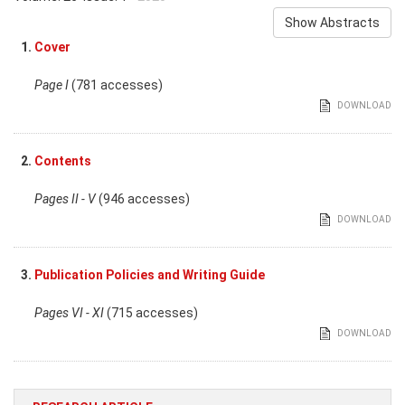
Show Abstracts
1.
Cover
Page I
(781 accesses)
DOWNLOAD
2.
Contents
Pages II - V
(946 accesses)
DOWNLOAD
3.
Publication Policies and Writing Guide
Pages VI - XI
(715 accesses)
DOWNLOAD