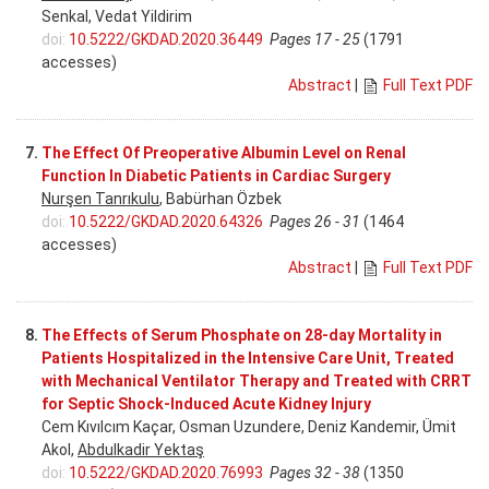
Senkal, Vedat Yildirim
doi:
10.5222/GKDAD.2020.36449
Pages 17 - 25
(1791
accesses)
Abstract
|
Full Text PDF
7.
The Effect Of Preoperative Albumin Level on Renal
Function In Diabetic Patients in Cardiac Surgery
Nurşen Tanrıkulu
, Babürhan Özbek
doi:
10.5222/GKDAD.2020.64326
Pages 26 - 31
(1464
accesses)
Abstract
|
Full Text PDF
8.
The Effects of Serum Phosphate on 28-day Mortality in
Patients Hospitalized in the Intensive Care Unit, Treated
with Mechanical Ventilator Therapy and Treated with CRRT
for Septic Shock-Induced Acute Kidney Injury
Cem Kıvılcım Kaçar, Osman Uzundere, Deniz Kandemir, Ümit
Akol,
Abdulkadir Yektaş
doi:
10.5222/GKDAD.2020.76993
Pages 32 - 38
(1350