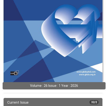
Volume : 26 Issue : 1 Year : 2026
Current Issue
32/2