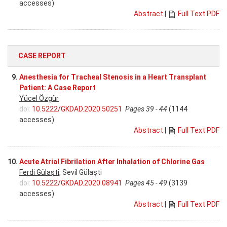
accesses)
Abstract
|
Full Text PDF
CASE REPORT
9.
Anesthesia for Tracheal Stenosis in a Heart Transplant
Patient: A Case Report
Yücel Özgür
doi:
10.5222/GKDAD.2020.50251
Pages 39 - 44
(1144
accesses)
Abstract
|
Full Text PDF
10.
Acute Atrial Fibrilation After Inhalation of Chlorine Gas
Ferdi Gülaşti
, Sevil Gülaşti
doi:
10.5222/GKDAD.2020.08941
Pages 45 - 49
(3139
accesses)
Abstract
|
Full Text PDF