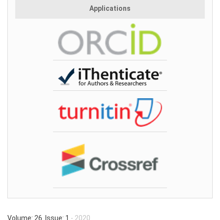
Applications
Volume: 26 Issue: 1
- 2020