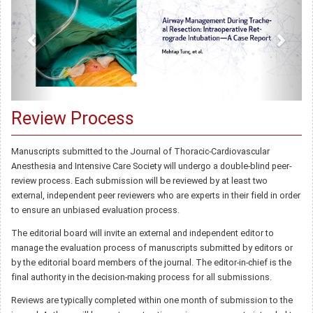
Review Process
Manuscripts submitted to the Journal of Thoracic-Cardiovascular
Anesthesia and Intensive Care Society will undergo a double-blind peer-
review process. Each submission will be reviewed by at least two
external, independent peer reviewers who are experts in their field in order
to ensure an unbiased evaluation process.
The editorial board will invite an external and independent editor to
manage the evaluation process of manuscripts submitted by editors or
by the editorial board members of the journal. The editor-in-chief is the
final authority in the decision-making process for all submissions.
Reviews are typically completed within one month of submission to the