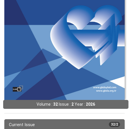
Volume :
32
Issue :
2
Year :
2026
Current Issue
32/2