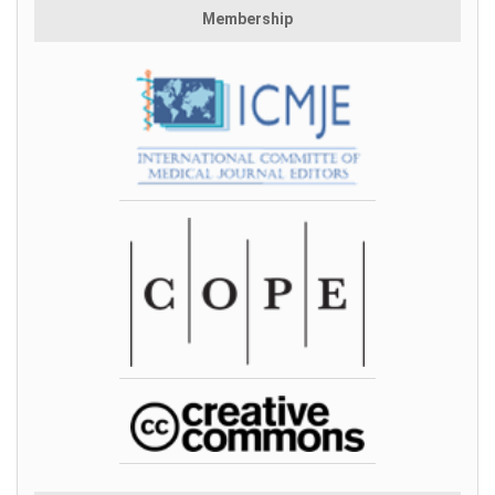
Membership