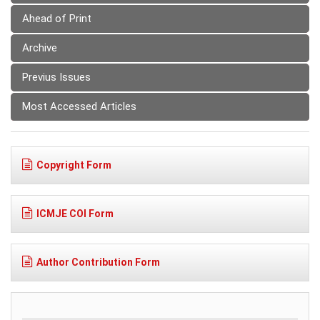
Ahead of Print
Archive
Previus Issues
Most Accessed Articles
Copyright Form
ICMJE COI Form
Author Contribution Form