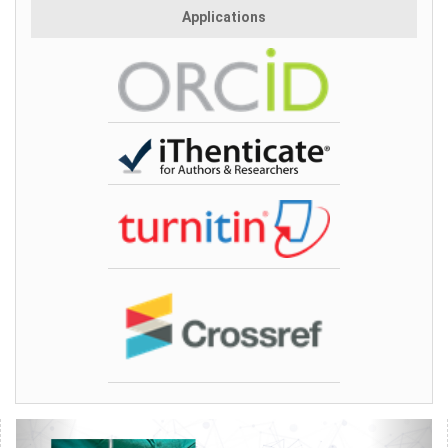
Applications