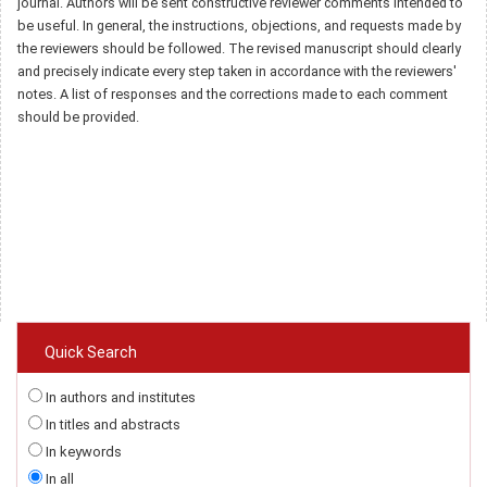
journal. Authors will be sent constructive reviewer comments intended to
be useful. In general, the instructions, objections, and requests made by
the reviewers should be followed. The revised manuscript should clearly
and precisely indicate every step taken in accordance with the reviewers'
notes. A list of responses and the corrections made to each comment
should be provided.
Quick Search
In authors and institutes
In titles and abstracts
In keywords
In all