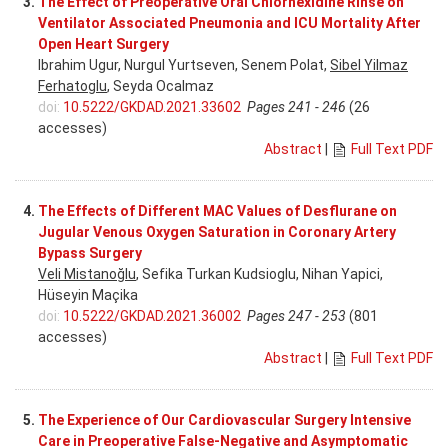
3.
The Effect of Preoperative Oral Chlorhexidine Rinse on
Ventilator Associated Pneumonia and ICU Mortality After
Open Heart Surgery
Ibrahim Ugur, Nurgul Yurtseven, Senem Polat,
Sibel Yilmaz
Ferhatoglu
, Seyda Ocalmaz
doi:
10.5222/GKDAD.2021.33602
Pages 241 - 246
(26
accesses)
Abstract
|
Full Text PDF
4.
The Effects of Different MAC Values of Desflurane on
Jugular Venous Oxygen Saturation in Coronary Artery
Bypass Surgery
Veli Mistanoğlu
, Sefika Turkan Kudsioglu, Nihan Yapici,
Hüseyin Maçika
doi:
10.5222/GKDAD.2021.36002
Pages 247 - 253
(801
accesses)
Abstract
|
Full Text PDF
5.
The Experience of Our Cardiovascular Surgery Intensive
Care in Preoperative False-Negative and Asymptomatic