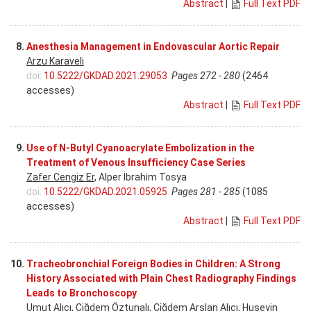
Abstract
|
Full Text PDF
8.
Anesthesia Management in Endovascular Aortic Repair
Arzu Karaveli
doi:
10.5222/GKDAD.2021.29053
Pages 272 - 280
(2464
accesses)
Abstract
|
Full Text PDF
9.
Use of N-Butyl Cyanoacrylate Embolization in the
Treatment of Venous Insufficiency Case Series
Zafer Cengiz Er
, Alper İbrahim Tosya
doi:
10.5222/GKDAD.2021.05925
Pages 281 - 285
(1085
accesses)
Abstract
|
Full Text PDF
10.
Tracheobronchial Foreign Bodies in Children: A Strong
History Associated with Plain Chest Radiography Findings
Leads to Bronchoscopy
Umut Alıcı
, Çiğdem Öztunalı, Çiğdem Arslan Alıcı, Huseyin