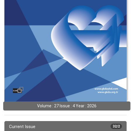
Volume : 27 Issue : 4 Year : 2026
Current Issue
32/2