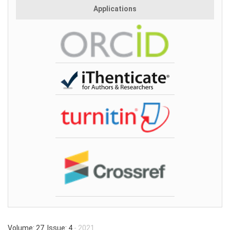
Applications
Volume: 27 Issue: 4
- 2021