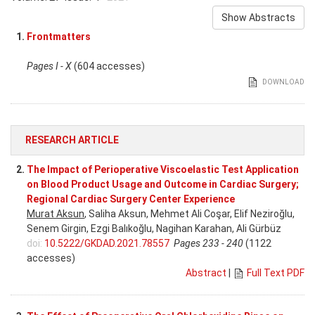
Show Abstracts
1.
Frontmatters
Pages I - X
(604 accesses)
DOWNLOAD
RESEARCH ARTICLE
2.
The Impact of Perioperative Viscoelastic Test Application
on Blood Product Usage and Outcome in Cardiac Surgery;
Regional Cardiac Surgery Center Experience
Murat Aksun
, Saliha Aksun, Mehmet Ali Coşar, Elif Neziroğlu,
Senem Girgin, Ezgi Balıkoğlu, Nagihan Karahan, Ali Gürbüz
doi:
10.5222/GKDAD.2021.78557
Pages 233 - 240
(1122
accesses)
Abstract
|
Full Text PDF