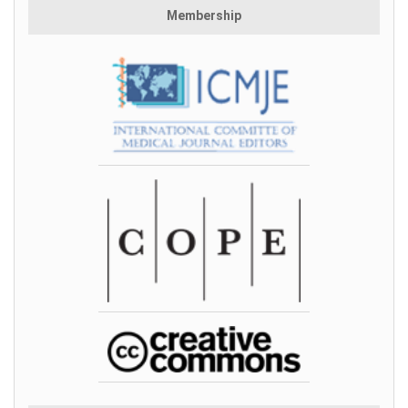
Membership