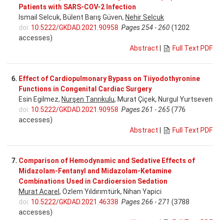
Patients with SARS-COV-2 Infection
Ismail Selcuk, Bülent Barış Güven,
Nehir Selcuk
doi:
10.5222/GKDAD.2021.90958
Pages 254 - 260
(1202
accesses)
Abstract
|
Full Text PDF
6.
Effect of Cardiopulmonary Bypass on Tiiyodothyronine
Functions in Congenital Cardiac Surgery
Esin Egilmez,
Nurşen Tanrıkulu
, Murat Çiçek, Nurgul Yurtseven
doi:
10.5222/GKDAD.2021.90958
Pages 261 - 265
(776
accesses)
Abstract
|
Full Text PDF
7.
Comparison of Hemodynamic and Sedative Effects of
Midazolam-Fentanyl and Midazolam-Ketamine
Combinations Used in Cardioersion Sedation
Murat Acarel
, Özlem Yıldırımtürk, Nihan Yapici
doi:
10.5222/GKDAD.2021.46338
Pages 266 - 271
(3788
accesses)