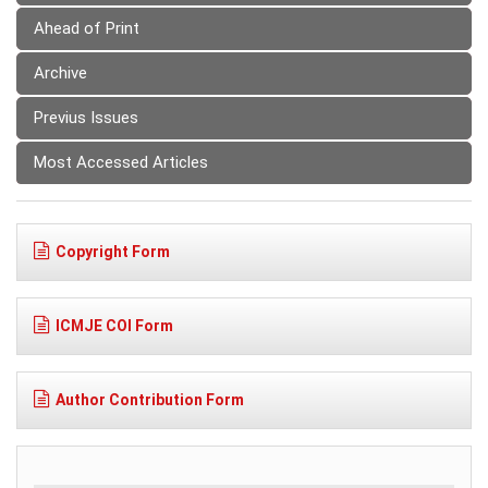
Ahead of Print
Archive
Previus Issues
Most Accessed Articles
Copyright Form
ICMJE COI Form
Author Contribution Form