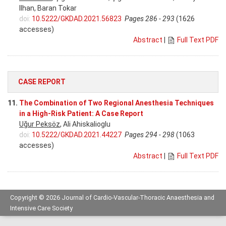
Ilhan, Baran Tokar
doi:
10.5222/GKDAD.2021.56823
Pages 286 - 293
(1626
accesses)
Abstract
|
Full Text PDF
CASE REPORT
11.
The Combination of Two Regional Anesthesia Techniques
in a High-Risk Patient: A Case Report
Uğur Peksöz
, Ali Ahiskalioglu
doi:
10.5222/GKDAD.2021.44227
Pages 294 - 298
(1063
accesses)
Abstract
|
Full Text PDF
Copyright © 2026 Journal of Cardio-Vascular-Thoracic Anaesthesia and
Intensive Care Society