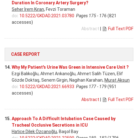
Duration In Coronary Artery Surgery?
Seher İrem Kıran
, Fevzi Toraman
doi:
10.5222/GKDAD.2021.03780
Pages 175 - 176
(821
accesses)
Abstract
|
Full Text PDF
CASE REPORT
14.
Why My Patient's Urine Was Green in Intensive Care Unit ?
Ezgi Balıkoğlu, Ahmet Arıkanoğlu, Ahmet Salih Tüzen, Elif
Gözde Doktaş, Senem Girgin, Nagihan Karahan,
Murat Aksun
doi:
10.5222/GKDAD.2021.66933
Pages 177 - 179
(951
accesses)
Abstract
|
Full Text PDF
15.
Approach To A Difficult Intubation Case Caused by
Tracheal Occlusive Secretions in ICU
Hatice Dilek Özcanoğlu
, Başol Bay
doi:
10.5222/GKDAD.2021.22590
Pages 180 - 182
(1706