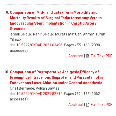
9.
Comparison of Mid-, and Late- Term Morbidity and
Mortality Results of Surgical Endarterectomy Versus
Endovascular Stent Implantation in Carotid Artery
Stenosis
Ismail Selcuk,
Nehir Selcuk
, Murat Fatih Can, Ahmet Turan
Yılmaz
doi:
10.5222/GKDAD.2021.63496
Pages 155 - 160
(2398
accesses)
Abstract
|
Full Text PDF
10.
Comparison of Postoperative Analgesia Efficacy of
Preemptive Intravenous Ibuprofen and Paracetamol in
Endovenous Laser Ablation under General Anesthesia
Onat Bermede
, Volkan Baytaş
doi:
10.5222/GKDAD.2021.82712
Pages 161 - 165
(1062
accesses)
Abstract
|
Full Text PDF