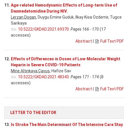
11.
Age-related Hemodynamic Effects of Long-term Use of
Dexmedetomidine During NIV.
Lerzan Dogan
, Duygu Emine Guduk, Ilkay Kisa Ozdemir, Tugce
Sarikaya
doi:
10.5222/GKDAD.2021.69370
Pages 166 - 170
(17
accesses)
Abstract
|
Full Text PDF
12.
Effects of Differences in Doses of Low-Molecular Weight
Heparin in Severe COVID-19 Patients
Mine Altınkaya Çavuş
, Hafize Sav
doi:
10.5222/GKDAD.2021.48343
Pages 171 - 174
(8
accesses)
Abstract
|
Full Text PDF
LETTER TO THE EDITOR
13.
Is Stroke The Main Determinant Of The Intensive Care Stay