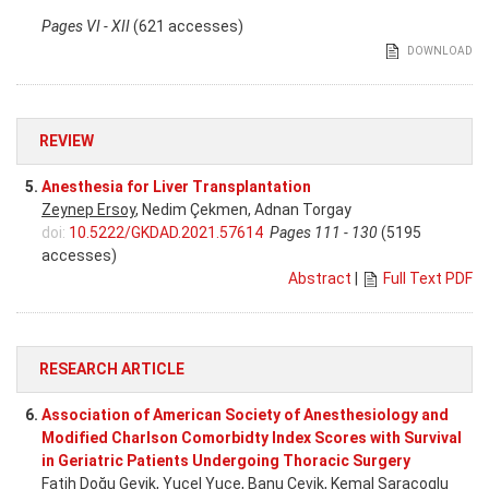
Pages VI - XII
(621 accesses)
DOWNLOAD
REVIEW
5.
Anesthesia for Liver Transplantation
Zeynep Ersoy
, Nedim Çekmen, Adnan Torgay
doi:
10.5222/GKDAD.2021.57614
Pages 111 - 130
(5195
accesses)
Abstract
|
Full Text PDF
RESEARCH ARTICLE
6.
Association of American Society of Anesthesiology and
Modified Charlson Comorbidty Index Scores with Survival
in Geriatric Patients Undergoing Thoracic Surgery
Fatih Doğu Geyik
, Yucel Yuce, Banu Cevik, Kemal Saracoglu