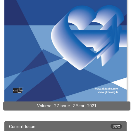
Volume : 27 Issue : 2 Year : 2021
Current Issue
32/2