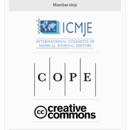
Membership