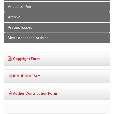
Ahead of Print
Archive
Previus Issues
Most Accessed Articles
Copyright Form
ICMJE COI Form
Author Contribution Form