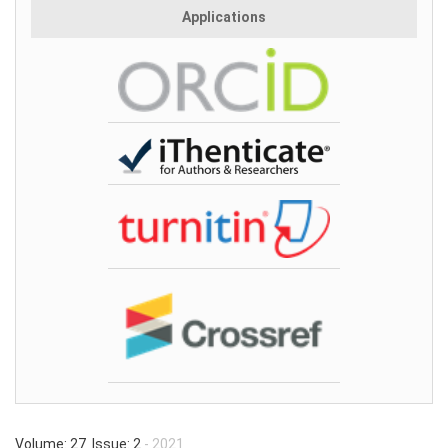
Applications
Volume: 27 Issue: 2
- 2021