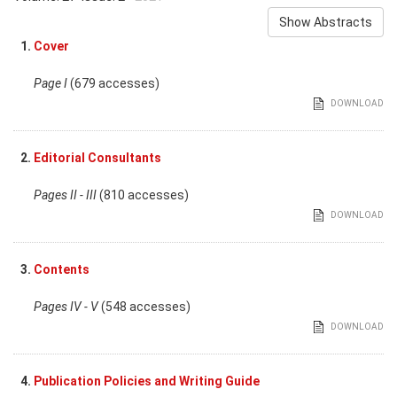
Show Abstracts
1.
Cover
Page I
(679 accesses)
DOWNLOAD
2.
Editorial Consultants
Pages II - III
(810 accesses)
DOWNLOAD
3.
Contents
Pages IV - V
(548 accesses)
DOWNLOAD
4.
Publication Policies and Writing Guide