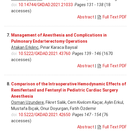
doi:
10.14744/GKDAD.2021.21033
Pages 131 - 138
(18
accesses)
Abstract
|
Full Text PDF
7.
Management of Anesthesia and Complications in
Pulmonary Endarterectomy Operations
Atakan Erkılınç
, Pınar Karaca Baysal
doi:
10.5222/GKDAD.2021.43760
Pages 139 - 146
(1670
accesses)
Abstract
|
Full Text PDF
8.
Comparison of the Intraoperative Hemodynamic Effects of
Remifentanil and Fentanyl in Pediatric Cardiac Surgery
Anesthesia
Osman Uzundere
, Fikret Salik, Cem Kıvılcım Kaçar, Aylin Erkul,
Mustafa Bıçak, Onur Doyurgan, Fatih Özdemir
doi:
10.5222/GKDAD.2021.42650
Pages 147 - 154
(76
accesses)
Abstract
|
Full Text PDF