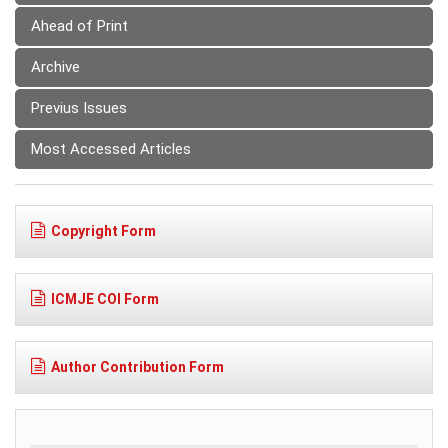
Ahead of Print
Archive
Previus Issues
Most Accessed Articles
Copyright Form
ICMJE COI Form
Author Contribution Form