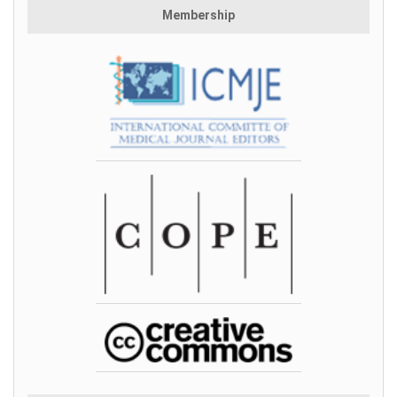
Membership