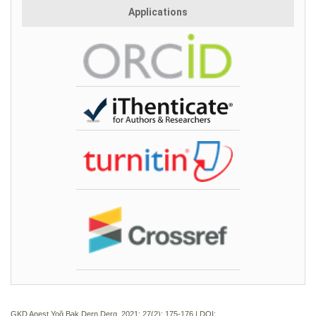
Applications
GKD Anest Yoğ Bak Dern Derg. 2021; 27(2):
175-176 | DOI: