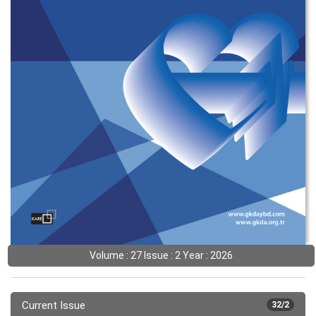
Volume : 27 Issue : 2 Year : 2026
Current Issue
32/2