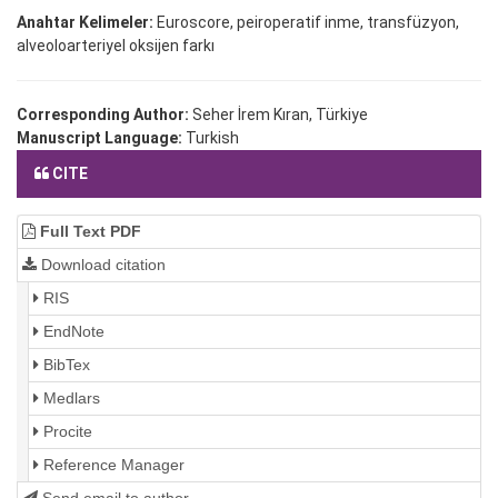
Anahtar Kelimeler:
Euroscore, peiroperatif inme, transfüzyon,
alveoloarteriyel oksijen farkı
Corresponding Author:
Seher İrem Kıran, Türkiye
Manuscript Language:
Turkish
CITE
Full Text PDF
Download citation
RIS
EndNote
BibTex
Medlars
Procite
Reference Manager