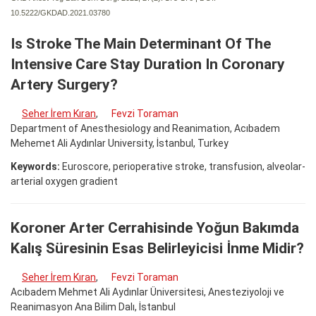
10.5222/GKDAD.2021.03780
Is Stroke The Main Determinant Of The
Intensive Care Stay Duration In Coronary
Artery Surgery?
Seher İrem Kıran
,
Fevzi Toraman
Department of Anesthesiology and Reanimation, Acıbadem
Mehemet Ali Aydınlar University, İstanbul, Turkey
Keywords:
Euroscore, perioperative stroke, transfusion, alveolar-
arterial oxygen gradient
Koroner Arter Cerrahisinde Yoğun Bakımda
Kalış Süresinin Esas Belirleyicisi İnme Midir?
Seher İrem Kıran
,
Fevzi Toraman
Acıbadem Mehmet Ali Aydınlar Üniversitesi, Anesteziyoloji ve
Reanimasyon Ana Bilim Dalı, İstanbul