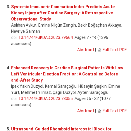
3.
Systemic Immune-inflammation Index Predicts Acute
Kidney Injury after Cardiac Surgery: A Retrospective
Observational Study
Aslıhan Aykut,
Emine Nilgün Zengin
, Bekir Boğaçhan Akkaya,
Nevriye Salman
doi:
10.14744/GKDAD.2023.79664
Pages 7 - 14
(1396
accesses)
Abstract
|
Full Text PDF
4.
Enhanced Recovery In Cardiac Surgical Patients With Low
Left Ventricular Ejection Fraction: A Controlled Before-
and-After Study
İpek Yakın Düzyol
, Kemal Saraçoğlu, Hüseyin Şaşkın, Emine
Yurt, Mehmet Yılmaz, Çağrı Düzyol, Ayten Saraçoğlu
doi:
10.14744/GKDAD.2023.78055
Pages 15 - 22
(1077
accesses)
Abstract
|
Full Text PDF
5.
Ultrasound-Guided Rhomboid Intercostal Block for