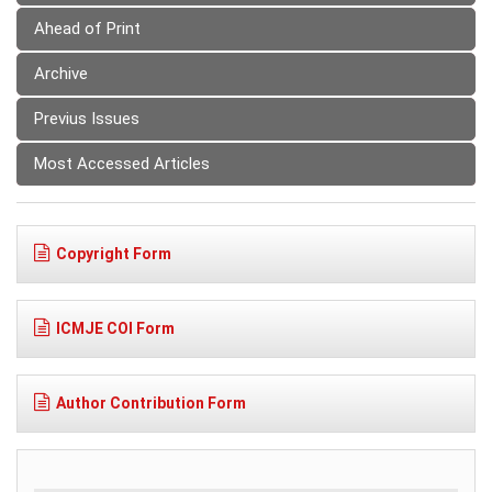
Ahead of Print
Archive
Previus Issues
Most Accessed Articles
Copyright Form
ICMJE COI Form
Author Contribution Form