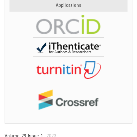
Applications
Volume: 29 Issue: 1
- 2023