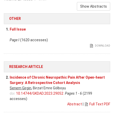
Show Abstracts
OTHER
1.
Full Issue
Page I
(1620 accesses)
DOWNLOAD
RESEARCH ARTICLE
2.
Incidence of Chronic Neuropathic Pain After Open-heart
Surgery: A Retrospective Cohort Analysis
Senem Girgin
, Birzat Emre Gölboyu
doi:
10.14744/GKDAD.2023.29052
Pages 1 - 6
(2199
accesses)
Abstract
|
Full Text PDF