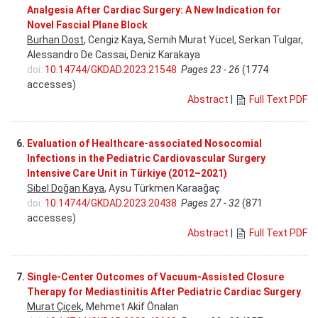
Analgesia After Cardiac Surgery: A New Indication for
Novel Fascial Plane Block
Burhan Dost
, Cengiz Kaya, Semih Murat Yücel, Serkan Tulgar,
Alessandro De Cassai, Deniz Karakaya
doi:
10.14744/GKDAD.2023.21548
Pages 23 - 26
(1774
accesses)
Abstract
|
Full Text PDF
6.
Evaluation of Healthcare-associated Nosocomial
Infections in the Pediatric Cardiovascular Surgery
Intensive Care Unit in Türkiye (2012–2021)
Sibel Doğan Kaya
, Aysu Türkmen Karaağaç
doi:
10.14744/GKDAD.2023.20438
Pages 27 - 32
(871
accesses)
Abstract
|
Full Text PDF
7.
Single-Center Outcomes of Vacuum-Assisted Closure
Therapy for Mediastinitis After Pediatric Cardiac Surgery
Murat Çiçek
, Mehmet Akif Önalan