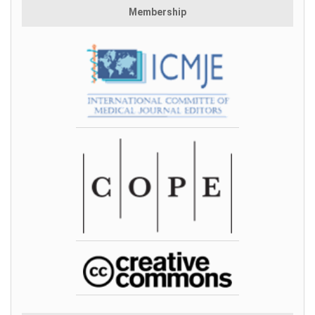
Membership