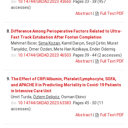
doi:
10.14744/GKDAD.2023.43660
Pages 33 - 38
(957
accesses)
Abstract
|
Full Text PDF
8.
Difference Among Perioperative Factors Related to Ultra-
Fast Track Extubation After Fontan Completion
Mehmet Bicer,
Şima Kozan
, Kamil Darçın, Seçil Çetin, Murat
Tanyıldız, Ömer Özden, Mete Han Kızılkaya, Ender Ödemiş
doi:
10.14744/GKDAD.2023.46503
Pages 39 - 44
(2 accesses)
Abstract
|
Full Text PDF
9.
The Effect of CRP/Albumin, Platelet/Lymphocyte, SOFA,
and APACHE II in Predicting Mortality in Covid-19 Patients
in Intensive Care Unit
Ümit Turda,
Özlem Deligöz
, Osman Ekinci
doi:
10.14744/GKDAD.2023.63383
Pages 45 - 50
(11
accesses)
Abstract
|
Full Text PDF