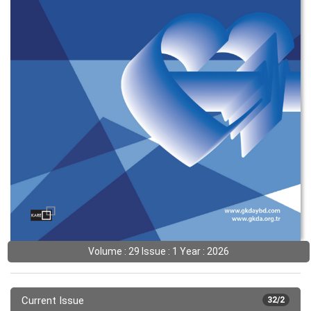
Volume : 29 Issue : 1 Year : 2026
Current Issue
32/2