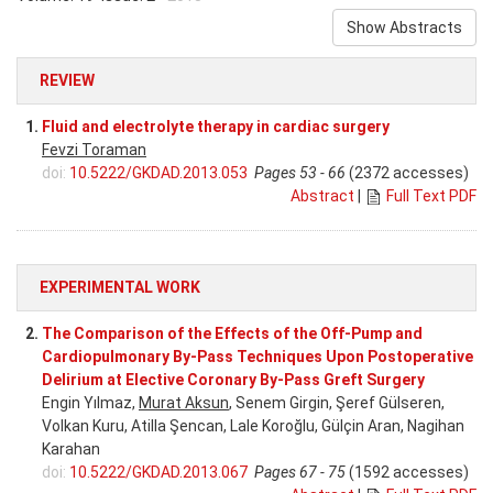
Show Abstracts
REVIEW
1.
Fluid and electrolyte therapy in cardiac surgery
Fevzi Toraman
doi:
10.5222/GKDAD.2013.053
Pages 53 - 66
(2372 accesses)
Abstract
|
Full Text PDF
EXPERIMENTAL WORK
2.
The Comparison of the Effects of the Off-Pump and
Cardiopulmonary By-Pass Techniques Upon Postoperative
Delirium at Elective Coronary By-Pass Greft Surgery
Engin Yılmaz,
Murat Aksun
, Senem Girgin, Şeref Gülseren,
Volkan Kuru, Atilla Şencan, Lale Koroğlu, Gülçin Aran, Nagihan
Karahan
doi:
10.5222/GKDAD.2013.067
Pages 67 - 75
(1592 accesses)