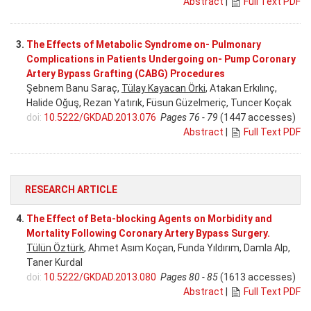
Abstract
|
Full Text PDF
3.
The Effects of Metabolic Syndrome on- Pulmonary
Complications in Patients Undergoing on- Pump Coronary
Artery Bypass Grafting (CABG) Procedures
Şebnem Banu Saraç,
Tülay Kayacan Örki
, Atakan Erkılınç,
Halide Oğuş, Rezan Yatırık, Füsun Güzelmeriç, Tuncer Koçak
doi:
10.5222/GKDAD.2013.076
Pages 76 - 79
(1447 accesses)
Abstract
|
Full Text PDF
RESEARCH ARTICLE
4.
The Effect of Beta-blocking Agents on Morbidity and
Mortality Following Coronary Artery Bypass Surgery.
Tülün Öztürk
, Ahmet Asım Koçan, Funda Yıldırım, Damla Alp,
Taner Kurdal
doi:
10.5222/GKDAD.2013.080
Pages 80 - 85
(1613 accesses)
Abstract
|
Full Text PDF