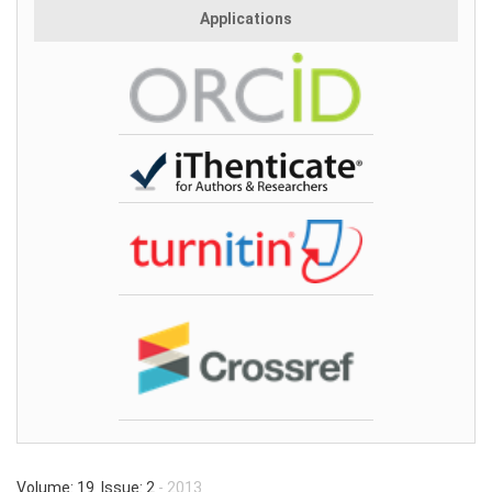
Applications
Volume: 19 Issue: 2
- 2013