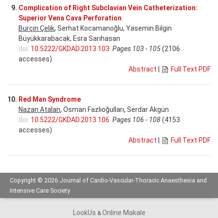
9.
Complication of Right Subclavian Vein Catheterization:
Superior Vena Cava Perforation
Burçin Çelik
, Serhat Kocamanoğlu, Yasemin Bilgin
Büyükkarabacak, Esra Sarıhasan
doi:
10.5222/GKDAD.2013.103
Pages 103 - 105
(2106
accesses)
Abstract
|
Full Text PDF
10.
Red Man Syndrome
Nazan Atalan
, Osman Fazlıoğulları, Serdar Akgün
doi:
10.5222/GKDAD.2013.106
Pages 106 - 108
(4153
accesses)
Abstract
|
Full Text PDF
Copyright © 2026 Journal of Cardio-Vascular-Thoracic Anaesthesia and
Intensive Care Society
LookUs
Online Makale
&