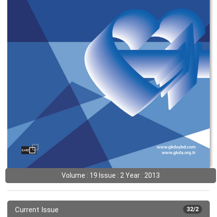
Volume : 19 Issue : 2 Year : 2013
Current Issue
32/2