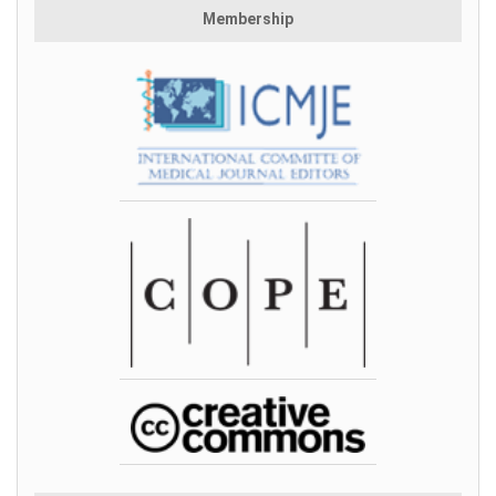
Membership