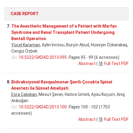
CASE REPORT
7.
The Anesthetic Management of a Patient with Marfan
Syndrome and Renal Transplant Patient Undergoing
Bentall Operation
Yücel Karaman
, Aylin İncesu, Burçin Abud, Hüseyin Özkarakaş,
Cengiz Özbek
doi:
10.5222/GKDAD.2013.095
Pages 95 - 99
(6 accesses)
Abstract
|
Full Text PDF
8.
Bidireksiyonel Kavapulmoner Şantlı Çocukta Spinal
Anestezi ile Sünnet Ameliyatı
Esra Çalışkan
, Mesut Şener, Hatice İzmirli, Aysu Koçum, Anış
Arıboğan
doi:
10.5222/GKDAD.2013.100
Pages 100 - 102
(1753
accesses)
Abstract
|
Full Text PDF