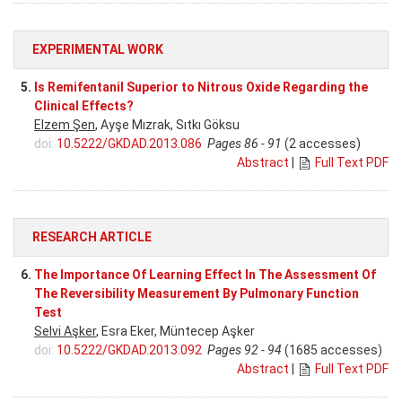
EXPERIMENTAL WORK
5.
Is Remifentanil Superior to Nitrous Oxide Regarding the
Clinical Effects?
Elzem Şen
, Ayşe Mızrak, Sıtkı Göksu
doi:
10.5222/GKDAD.2013.086
Pages 86 - 91
(2 accesses)
Abstract
|
Full Text PDF
RESEARCH ARTICLE
6.
The Importance Of Learning Effect In The Assessment Of
The Reversibility Measurement By Pulmonary Function
Test
Selvi Aşker
, Esra Eker, Müntecep Aşker
doi:
10.5222/GKDAD.2013.092
Pages 92 - 94
(1685 accesses)
Abstract
|
Full Text PDF