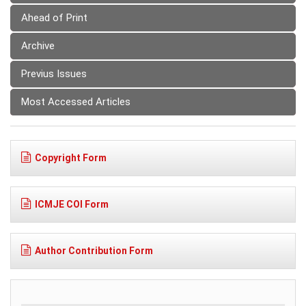
Ahead of Print
Archive
Previus Issues
Most Accessed Articles
Copyright Form
ICMJE COI Form
Author Contribution Form