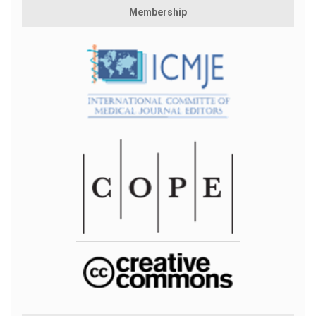
Membership