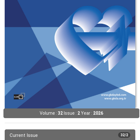
Volume :
32
Issue :
2
Year :
2026
Current Issue
32/2