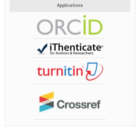
Applications