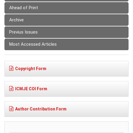
Ahead of Print
Archive
Previus Issues
Most Accessed Articles
Copyright Form
ICMJE COI Form
Author Contribution Form