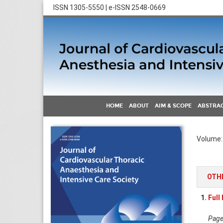
ISSN 1305-5550 | e-ISSN 2548-0669
HOME
ABOUT
AIM & SCOPE
ABSTRAC
Volume: 
OTH
1.
Full
Pages