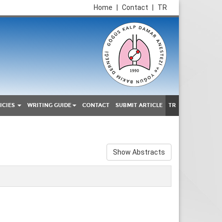
Home
|
Contact
|
TR
ICIES
WRITING GUIDE
CONTACT
SUBMIT ARTICLE
TR
Show Abstracts