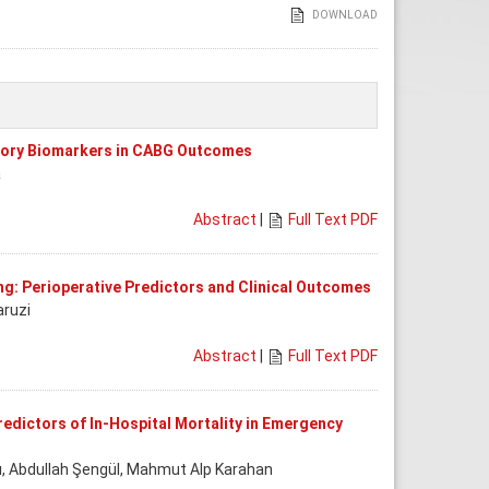
DOWNLOAD
ory Biomarkers in CABG Outcomes
a
Abstract
|
Full Text PDF
ing: Perioperative Predictors and Clinical Outcomes
aruzi
Abstract
|
Full Text PDF
edictors of In-Hospital Mortality in Emergency
ı, Abdullah Şengül, Mahmut Alp Karahan