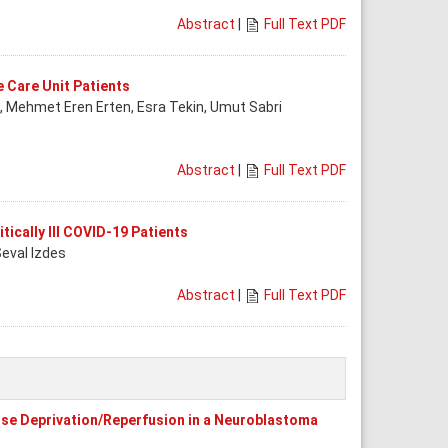
Abstract
|
Full Text PDF
e Care Unit Patients
a, Mehmet Eren Erten, Esra Tekin, Umut Sabri
Abstract
|
Full Text PDF
tically Ill COVID-19 Patients
Seval Izdes
Abstract
|
Full Text PDF
ose Deprivation/Reperfusion in a Neuroblastoma