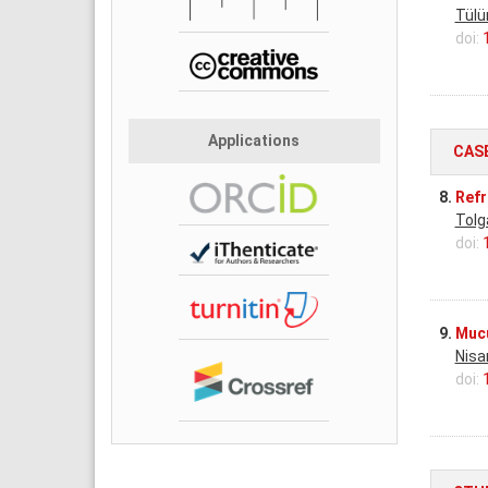
Tülü
doi:
Applications
CAS
8.
Refr
Tolg
doi:
9.
Mucu
Nisa
doi: