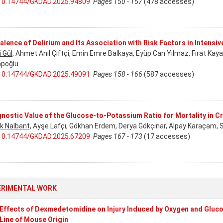
10.14744/GKDAD.2025.94809
Pages 150 - 157
(478 accesses)
alence of Delirium and Its Association with Risk Factors in Intensiv
i Gül
, Ahmet Anıl Çiftçi, Emin Emre Balkaya, Eyüp Can Yılmaz, Fırat Kay
poğlu
10.14744/GKDAD.2025.49091
Pages 158 - 166
(587 accesses)
nostic Value of the Glucose-to-Potassium Ratio for Mortality in Cri
k Nalbant
, Ayşe Lafçı, Gökhan Erdem, Derya Gökçınar, Alpay Karaçam, 
10.14744/GKDAD.2025.67209
Pages 167 - 173
(17 accesses)
ERIMENTAL WORK
Effects of Dexmedetomidine on Injury Induced by Oxygen and Gluc
 Line of Mouse Origin