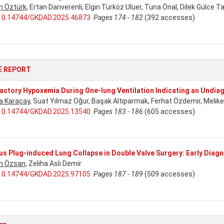
n Öztürk
, Ertan Darıverenli, Elgin Türköz Uluer, Tuna Önal, Dilek Gülce Ta
10.14744/GKDAD.2025.46873
Pages 174 - 182
(392 accesses)
E REPORT
actory Hypoxemia During One-lung Ventilation Indicating an Undiag
a Karaçay
, Suat Yılmaz Oğur, Başak Altıparmak, Ferhat Özdemir, Meli
10.14744/GKDAD.2025.13540
Pages 183 - 186
(605 accesses)
s Plug-induced Lung Collapse in Double Valve Surgery: Early Diagn
n Özsan
, Zeliha Aslı Demir
10.14744/GKDAD.2025.97105
Pages 187 - 189
(509 accesses)