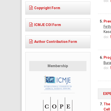
doi:
Copyright Form
5.
Prev
ICMJE COI Form
Feth
Kasa
doi:
Author Contribution Form
6.
Prog
Bura
Membership
doi:
EXP
7.
The 
Cell