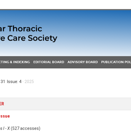
TING & INDEXING
EDITORIAL BOARD
ADVISORY BOARD
PUBLICATION POL
31 Issue: 4
- 2025
ER
 Issue
 I - X
(527 accesses)