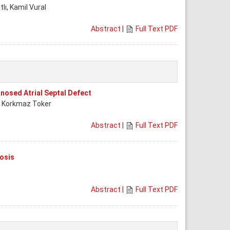
tlı, Kamil Vural
Abstract
|
Full Text PDF
nosed Atrial Septal Defect
ke Korkmaz Toker
Abstract
|
Full Text PDF
osis
Abstract
|
Full Text PDF