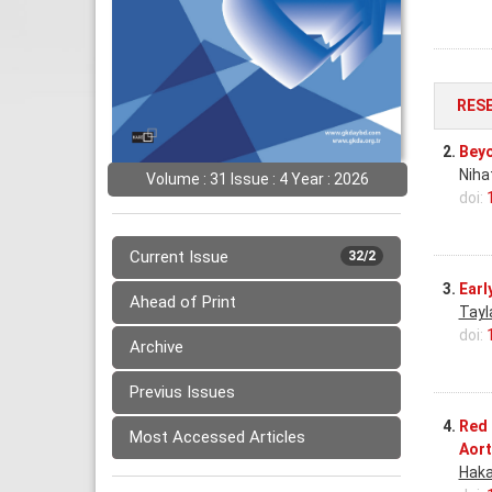
RES
2.
Beyo
Niha
Volume : 31 Issue : 4 Year : 2026
doi:
Current Issue
32/2
3.
Earl
Ahead of Print
Tayl
doi:
Archive
Previus Issues
4.
Red 
Most Accessed Articles
Aort
Haka