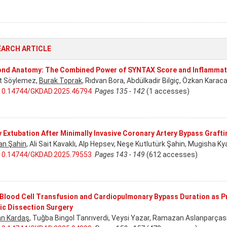
EARCH ARTICLE
nd Anatomy: The Combined Power of SYNTAX Score and Inflammat
t Söylemez,
Burak Toprak
, Rıdvan Bora, Abdülkadir Bilgiç, Özkan Karac
10.14744/GKDAD.2025.46794
Pages 135 - 142
(1 accesses)
y Extubation After Minimally Invasive Coronary Artery Bypass Graft
an Şahin
, Ali Sait Kavaklı, Alp Hepsev, Neşe Kutlutürk Şahin, Mugisha Ky
10.14744/GKDAD.2025.79553
Pages 143 - 149
(612 accesses)
Blood Cell Transfusion and Cardiopulmonary Bypass Duration as Pr
ic Dissection Surgery
n Kardaş
, Tuğba Bingol Tanrıverdi, Veysi Yazar, Ramazan Aslanparças