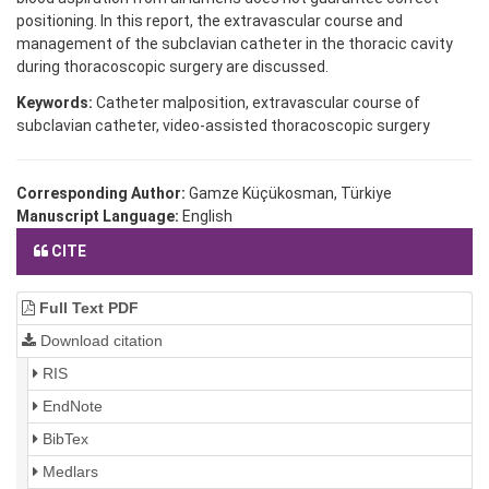
positioning. In this report, the extravascular course and
management of the subclavian catheter in the thoracic cavity
during thoracoscopic surgery are discussed.
Keywords:
Catheter malposition, extravascular course of
subclavian catheter, video-assisted thoracoscopic surgery
Corresponding Author:
Gamze Küçükosman, Türkiye
Manuscript Language:
English
CITE
Full Text PDF
Download citation
RIS
EndNote
BibTex
Medlars