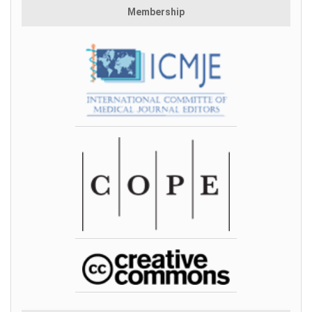
Membership