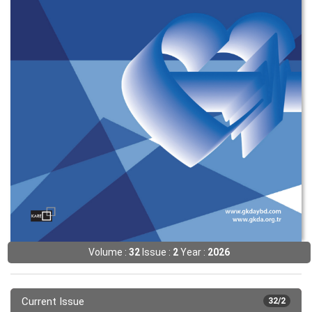
Volume :
32
Issue :
2
Year :
2026
Current Issue
32/2