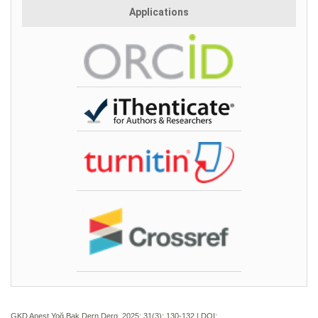
Applications
GKD Anest Yoğ Bak Dern Derg. 2025; 31(3):
130-132 | DOI: