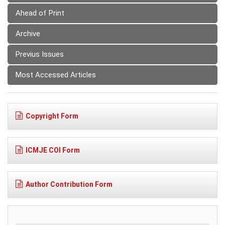
Ahead of Print
Archive
Previus Issues
Most Accessed Articles
Copyright Form
ICMJE COI Form
Author Contribution Form