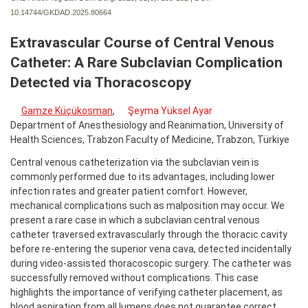
10.14744/GKDAD.2025.80664
Extravascular Course of Central Venous
Catheter: A Rare Subclavian Complication
Detected via Thoracoscopy
Gamze Küçükosman
,
Şeyma Yüksel Ayar
Department of Anesthesiology and Reanimation, University of
Health Sciences, Trabzon Faculty of Medicine, Trabzon, Türkiye
Central venous catheterization via the subclavian vein is
commonly performed due to its advantages, including lower
infection rates and greater patient comfort. However,
mechanical complications such as malposition may occur. We
present a rare case in which a subclavian central venous
catheter traversed extravascularly through the thoracic cavity
before re-entering the superior vena cava, detected incidentally
during video-assisted thoracoscopic surgery. The catheter was
successfully removed without complications. This case
highlights the importance of verifying catheter placement, as
blood aspiration from all lumens does not guarantee correct