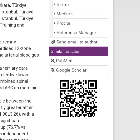
BibTex
kara, Türkiye
stanbul, Türkiye
Medlars
İstanbul, Türkiye
Procite
Training and
Reference Manager
Send email to author
xtremity
ardised 12-zone
Similar articles
d arterial blood gas
PubMed
 tertiary care
Google Scholar
 elective lower
combined spinal–
nd ABG on room air
ble between the
tly greater after
.90±3.26), with a
significant
up (76.7% vs.
 an independent