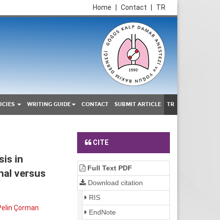
Home
|
Contact
|
TR
ICIES
WRITING GUIDE
CONTACT
SUBMIT ARTICLE
TR
CITE
is in
Full Text PDF
nal versus
Download citation
RIS
Pelin Çorman
EndNote