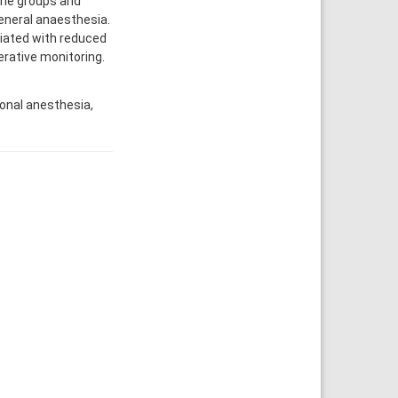
the groups and
eneral anaesthesia.
iated with reduced
erative monitoring.
onal anesthesia,