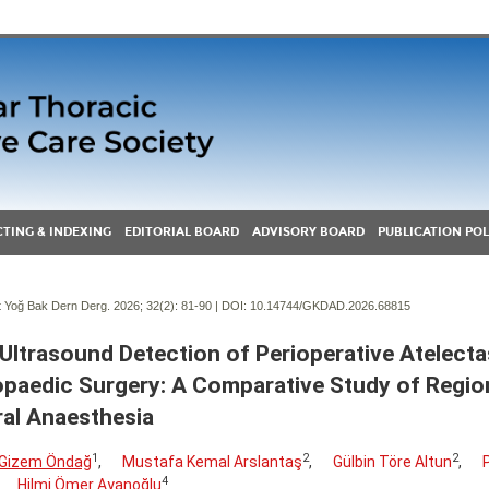
TING & INDEXING
EDITORIAL BOARD
ADVISORY BOARD
PUBLICATION POL
Yoğ Bak Dern Derg. 2026; 32(2):
81-90 | DOI:
10.14744/GKDAD.2026.68815
Ultrasound Detection of Perioperative Atelectas
paedic Surgery: A Comparative Study of Regio
al Anaesthesia
1
2
2
y Gizem Öndağ
,
Mustafa Kemal Arslantaş
,
Gülbin Töre Altun
,
4
Hilmi Ömer Ayanoğlu