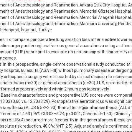
ent of Anesthesiology and Reanimation, Ankara Etlik City Hospital, An
ent of Anesthesiology and Reanimation, Memorial Göztepe Hospital, İ
ent of Anesthesiology and Reanimation, Memorial Ataşehir Hospital, 
ent of Anesthesiology and Reanimation, Marmara University, Pendik 
 Hospital, İstanbul, Türkiye
es: To compare perioperative lung aeration loss after elective lower e
dic surgery under regional versus general anaesthesia using a stand
rasound (LUS) score and to evaluate its relationship with spirometry an
utcomes.
 In this prospective, single-centre observational study conducted at a
ty hospital, 60 adults (ASA I–III) without pulmonary disease undergoing
y orthopaedic surgery were allocated by clinical decision to receive 
 anaesthesia (n=30) or general anaesthesia (n=30). LUS, spirometry, a
formed preoperatively and within 2 hours postoperatively.
: Baseline characteristics and preoperative LUS scores were compara
13.03±3.60 vs. 12.70±3.29). Postoperative aeration loss was significan
anaesthesia (ΔLUS 6.53±2.90) than after regional anaesthesia (ΔLUS 1
ference of 4.63 (95% CI 3.03–6.24; p<0.001; Cohen’s d=1.50). Clinically 
sis (ΔLUS≥4) occurred more frequently in the general anaesthesia gro
bsolute risk reduction, 40.0%; NNT, 2.5). Adjusted analysis confirmed