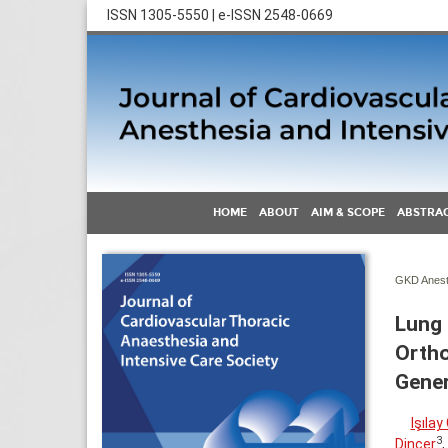
ISSN 1305-5550 | e-ISSN 2548-0669
HOME
ABOUT
AIM & SCOPE
ABSTRAC
GKD Anest 
Lung 
Ortho
Gener
Işıla
3
Dinçer
,