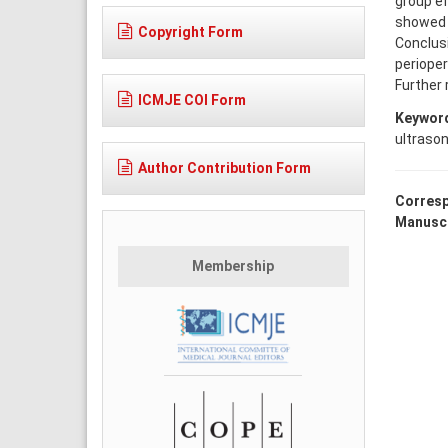
group ef
showed n
Copyright Form
Conclus
perioper
Further 
ICMJE COI Form
Keywor
ultraso
Author Contribution Form
Corresp
Manuscr
Membership