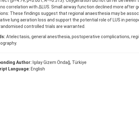
fect (β=4.79; p<0.001; R²=0.513). Oxygenation did not differ between 
o correlation with ΔLUS. Small airway function declined more after g
ions: These findings suggest that regional anaesthesia may be assoc
ative lung aeration loss and support the potential role of LUS in periop
randomised controlled trials are warranted.
ds:
Atelectasis, general anesthesia, postoperative complications, regi
nography.
onding Author:
Işılay Gizem Öndağ, Türkiye
ipt Language:
English