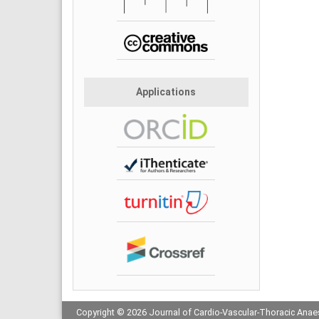
Applications
Copyright © 2026 Journal of Cardio-Vascular-Thoracic Anaes