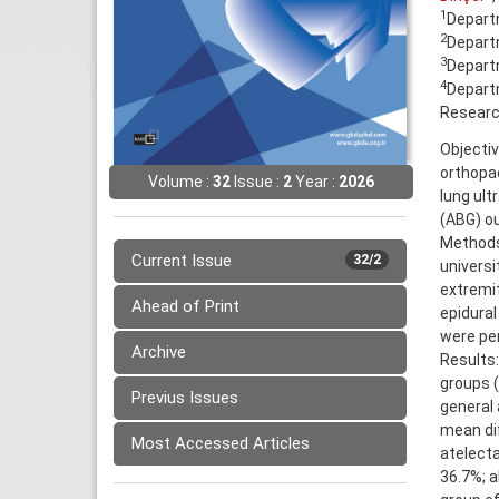
1
Departm
2
Departm
3
Departm
4
Departm
Research
Objectiv
orthopae
Volume :
32
Issue :
2
Year :
2026
lung ult
(ABG) o
Methods:
Current Issue
32/2
universi
extremit
Ahead of Print
epidural
were per
Archive
Results
groups (
Previus Issues
general 
mean dif
Most Accessed Articles
atelecta
36.7%; a